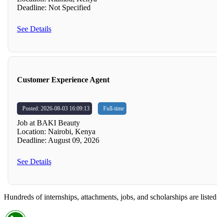
Deadline: Not Specified
See Details
Customer Experience Agent
Posted: 2026-08-03 16:09:13
Full-time
Job at BAKI Beauty
Location: Nairobi, Kenya
Deadline: August 09, 2026
See Details
Hundreds of internships, attachments, jobs, and scholarships are listed