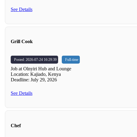
See Details
Grill Cook
Posted: 2026-07-24 16:29:39
Full-time
Job at Olnyiri Hub and Lounge
Location: Kajiado, Kenya
Deadline: July 29, 2026
See Details
Chef