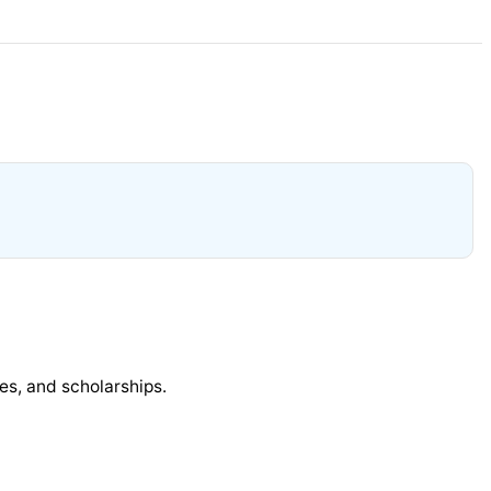
ies, and scholarships.