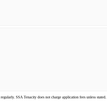
 regularly. SSA Tenacity does not charge application fees unless stated.