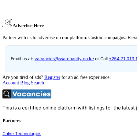
Advertise Here
Partner with us to advertise on our platform. Custom campaigns. Flexi
Email us at:
vacancies@ssatenacity.co.ke
or Call
+254 71 013 
Are you tired of ads?
Register
for an ad-free experience.
Account
Blog
Search
This is a certified online platform with listings for the late
Partners
Colve Technologies