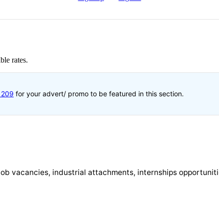
ble rates.
1209
for your advert/ promo to be featured in this section.
st job vacancies, industrial attachments, internships opportunit