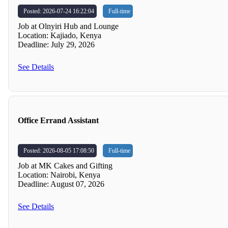
Posted: 2026-07-24 16:22:04
Full-time
Job at Olnyiri Hub and Lounge
Location: Kajiado, Kenya
Deadline: July 29, 2026
See Details
Office Errand Assistant
Posted: 2026-08-05 17:08:50
Full-time
Job at MK Cakes and Gifting
Location: Nairobi, Kenya
Deadline: August 07, 2026
See Details