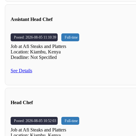
Assistant Head Chef
Posted: 2026-08-05 11:10:39
Full-time
Job at Afi Steaks and Platters
Location: Kiambu, Kenya
Deadline: Not Specified
See Details
Head Chef
Posted: 2026-08-05 10:52:03
Full-time
Job at Afi Steaks and Platters
Location: Kiambu, Kenya