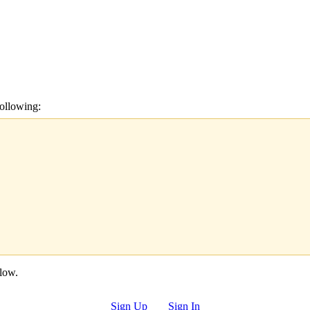
ollowing:
elow.
Sign Up
Sign In