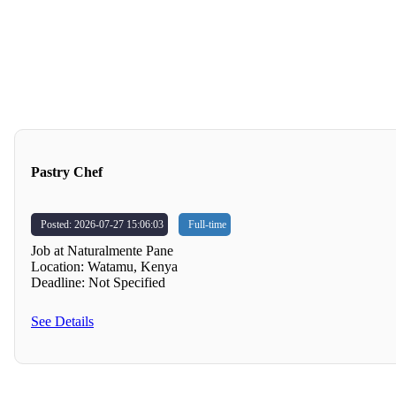
Pastry Chef
Posted: 2026-07-27 15:06:03
Full-time
Job at Naturalmente Pane
Location: Watamu, Kenya
Deadline: Not Specified
See Details