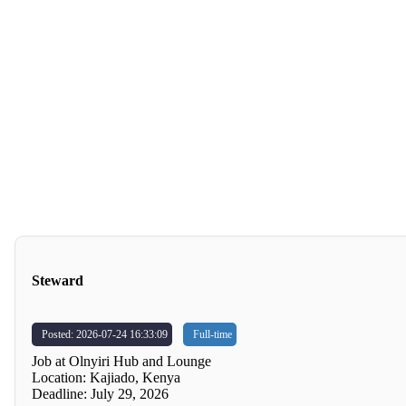
Steward
Posted: 2026-07-24 16:33:09
Full-time
Job at Olnyiri Hub and Lounge
Location: Kajiado, Kenya
Deadline: July 29, 2026