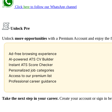
Click
here
to follow our WhatsApp channel
Unlock Premium
Unlock
more opportunities
with a Premium Account and enjoy the f
Ad-free browsing experience
AI-powered ATS CV Builder
Instant ATS Score Checker
Personalized job categories
Access to our premium list
Professional career guidance
Take the next step in your career.
Create your account or sign in b