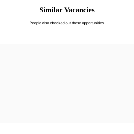
Similar Vacancies
People also checked out these opportunities.